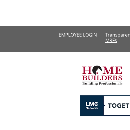
Monday-Thursda
CLOSED
EMPLOYEE LOGIN
Transparen
MRFs