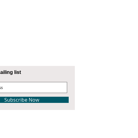
iling list
Subscribe Now