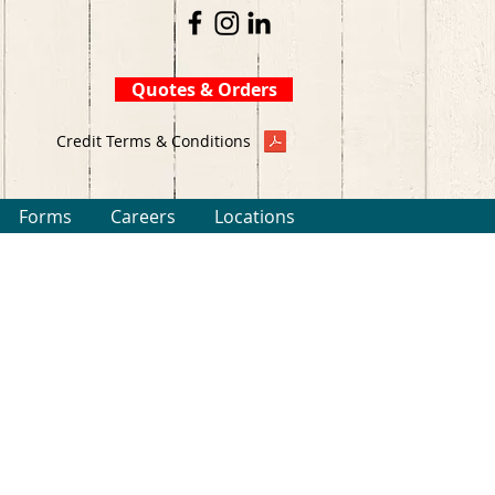
Quotes & Orders
Credit Terms & Conditions
Forms
Careers
Locations