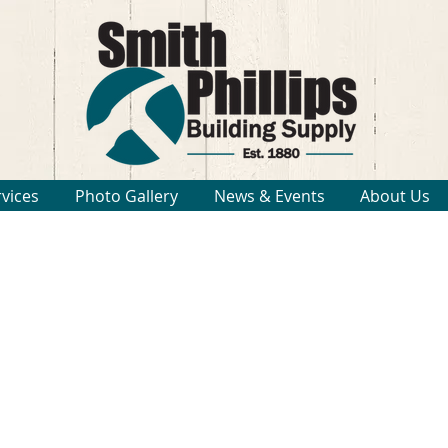
rvices
Photo Gallery
News & Events
About Us