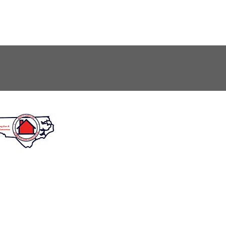
unday: