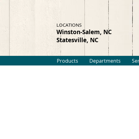
LOCATIONS
Winston-Salem, NC
Statesville, NC
Products
Departments
Se