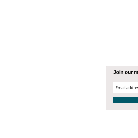
ng Supply
ATESVILLE
Join our ma
00 West Front Street
atesville, NC 28677
04.872.9866
4.872.9868 Fax
atesville@smithphillips.net