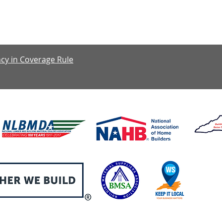
y: 7:30 am – 4:00 pm, Friday: 7:30 am – 1:00 pm, Saturday & S
cy in Coverage Rule