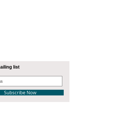
iling list
Subscribe Now