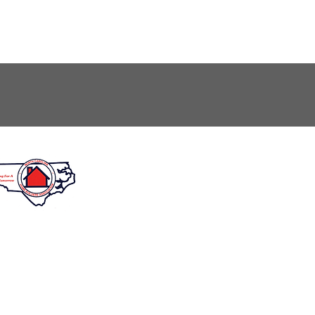
unday: