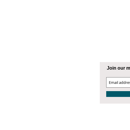
ng Supply
ATESVILLE
Join our ma
00 West Front Street
atesville, NC 28677
04.872.9866
4.872.9868 Fax
atesville@smithphillips.net