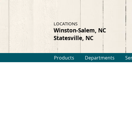
LOCATIONS
Winston-Salem, NC
Statesville, NC
Products
Departments
Se