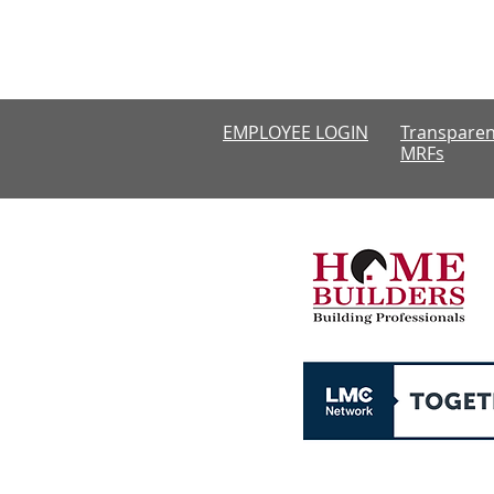
Monday-Thursda
CLOSED
EMPLOYEE LOGIN
Transparen
MRFs