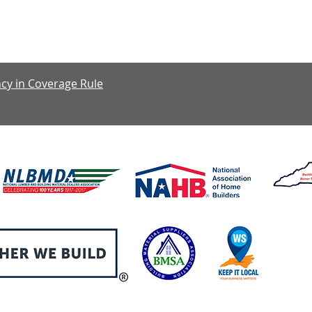
y: 7:30 am – 4:00 pm, Friday: 7:30 am – 1:00 pm, Saturday & S
cy in Coverage Rule