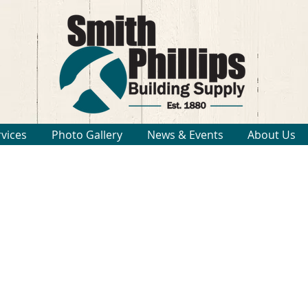
rvices
Photo Gallery
News & Events
About Us