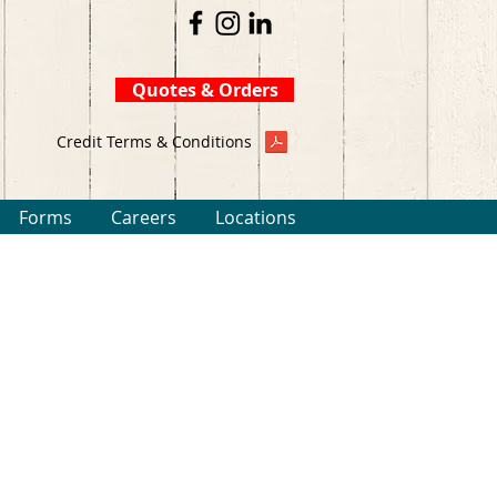
Quotes & Orders
Credit Terms & Conditions
Forms
Careers
Locations