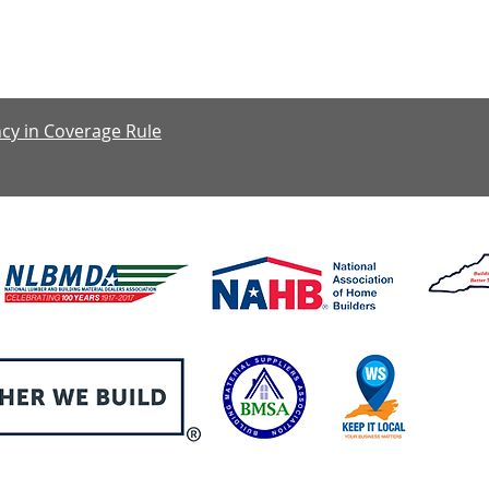
y: 7:30 am – 4:00 pm, Friday: 7:30 am – 1:00 pm, Saturday & S
cy in Coverage Rule