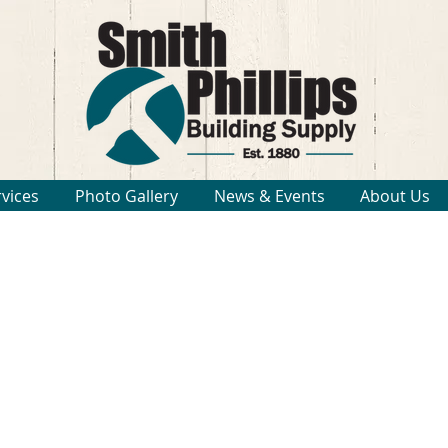
rvices
Photo Gallery
News & Events
About Us