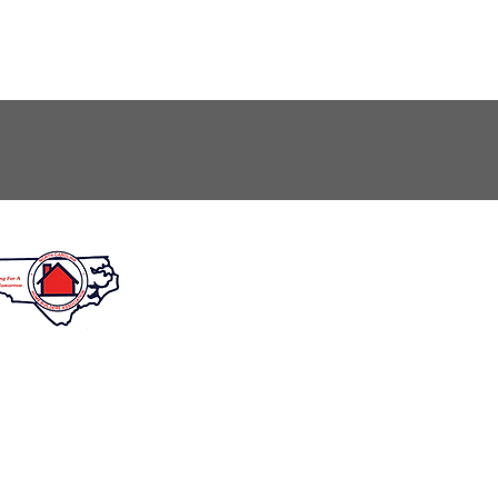
unday: