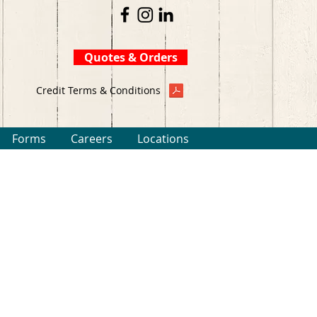
Quotes & Orders
Credit Terms & Conditions
Forms
Careers
Locations