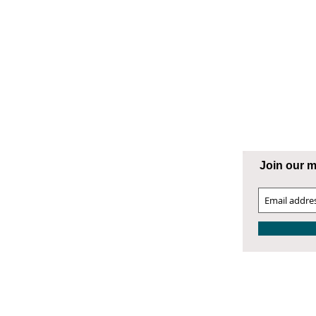
ng Supply
ATESVILLE
Join our ma
00 West Front Street
atesville, NC 28677
04.872.9866
4.872.9868 Fax
atesville@smithphillips.net