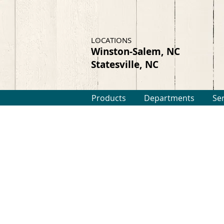
LOCATIONS
Winston-Salem, NC
Statesville, NC
Products
Departments
Se