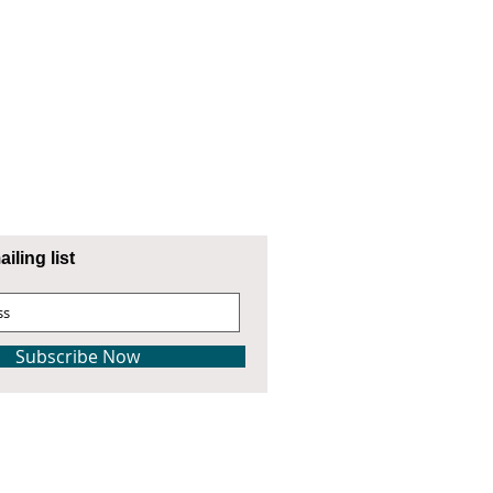
iling list
Subscribe Now