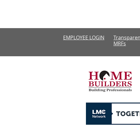
Monday-Thursda
CLOSED
EMPLOYEE LOGIN
Transparen
MRFs